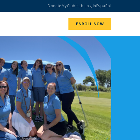
Donate
MyClubHub Log In
Español
ABOUT US
GET INVOLVED
ENROLL NOW