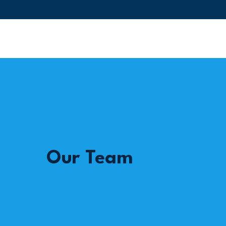
Our Team