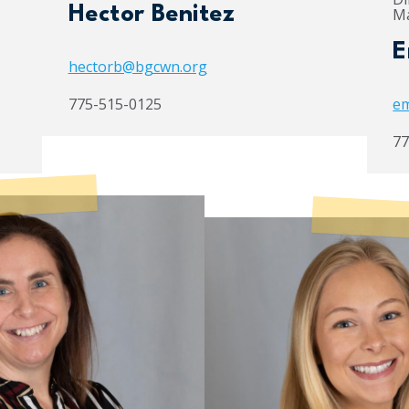
Hector Benitez
Ma
E
hectorb@bgcwn.org
775-515-0125
em
77