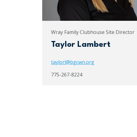
Wray Family Clubhouse Site Director
Taylor Lambert
taylorl@bgcwn.org
775-267-8224