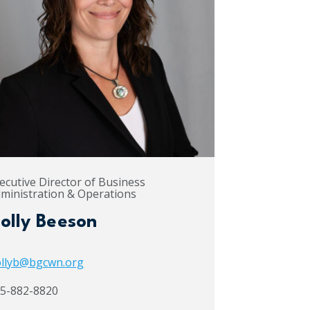
ecutive Director of Business
ministration & Operations
olly Beeson
llyb@bgcwn.org
5-882-8820