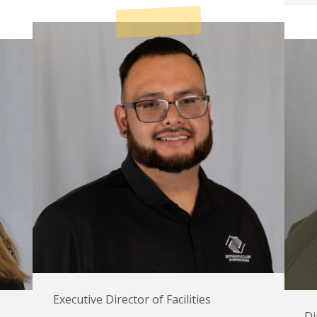
Executive Director of Facilities
Di