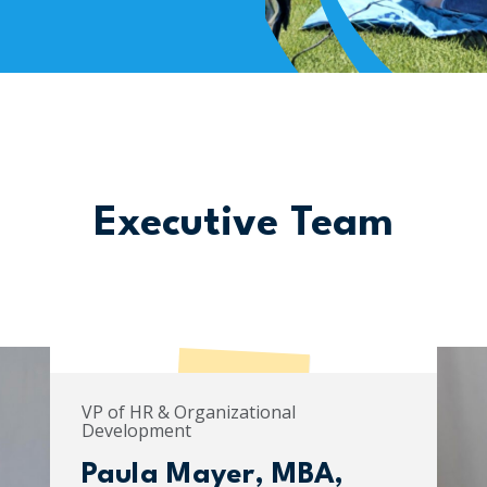
Executive Team
VP of HR & Organizational
Development
Paula Mayer, MBA,