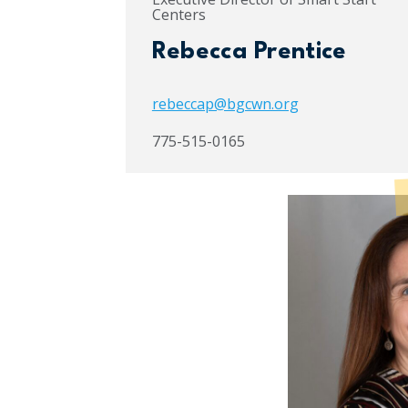
Centers
Rebecca Prentice
rebeccap@bgcwn.org
775-515-0165