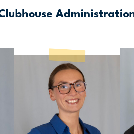
Clubhouse Administratio