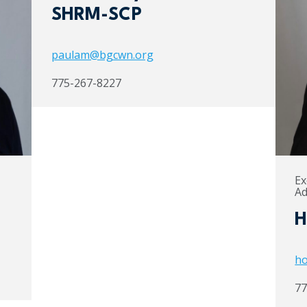
SHRM-SCP
paulam@bgcwn.org
775-267-8227
Ex
Ad
H
ho
77