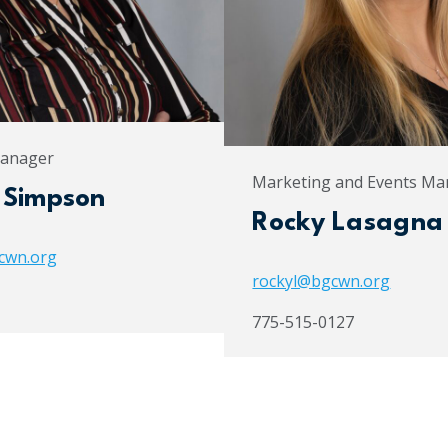
Manager
Marketing and Events Ma
 Simpson
Rocky Lasagna
cwn.org
rockyl@bgcwn.org
775-515-0127