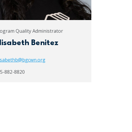
ogram Quality Administrator
lisabeth Benitez
isabethb@bgcwn.org
5-882-8820