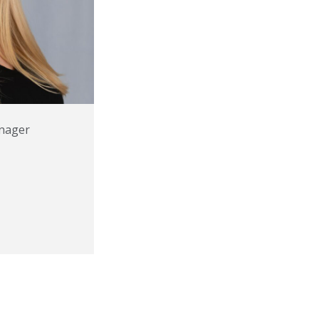
nager