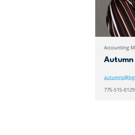
Accounting 
Autumn
autumns@bg
775-515-0129