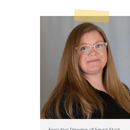
Executive Director of Smart Start