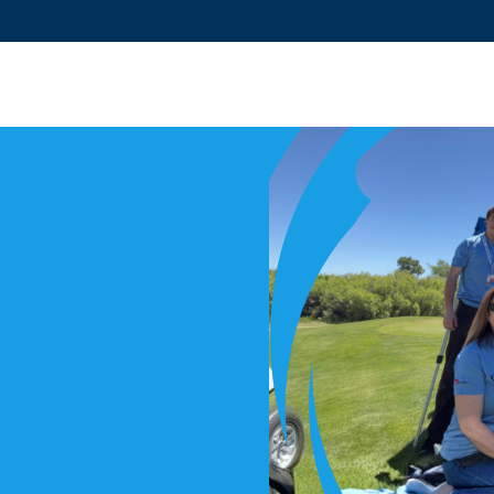
PROGRAMS
LOCATIONS
EVENTS
CLUB CONNECT