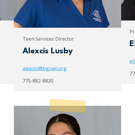
Pr
Teen Services Director
E
Alexcis Lusby
el
alexcisl@bgcwn.org
77
775-882-8820