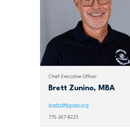
Chief Executive Officer
Brett Zunino, MBA
brettz@bgcwn.org
775-267-8223