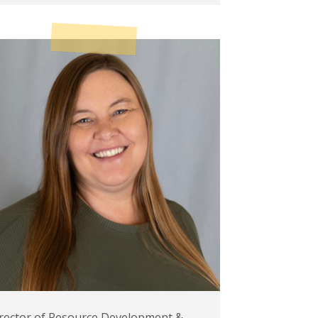
rector of Resource Development &