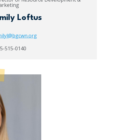
rketing
mily Loftus
ilyl@bgcwn.org
5-515-0140